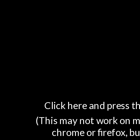
Click here and press th
(This may not work on mo
chrome or firefox, bu