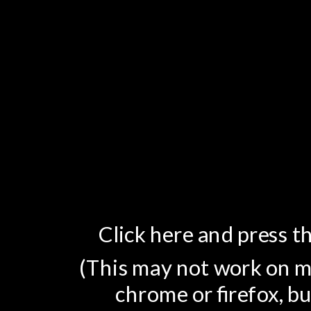
Click here and press th
(This may not work on mo
chrome or firefox, bu